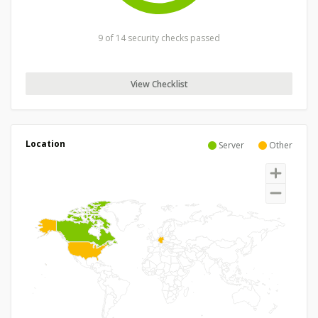
9 of 14 security checks passed
View Checklist
Location
Server
Other