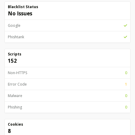
Blacklist Status
No Issues
Google
Phishtank
Scripts
152
Non-HTTPS
0
Error Code
1
Malware
0
Phishing
0
Cookies
8