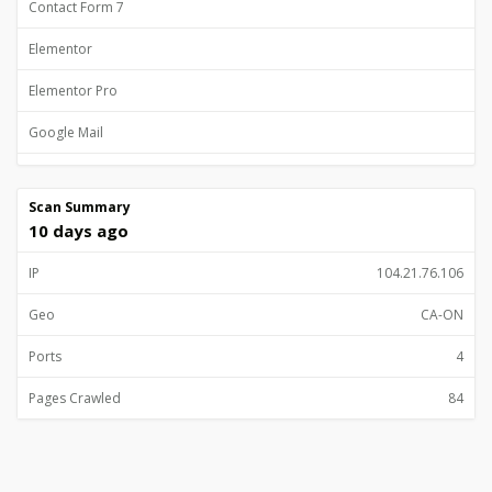
Contact Form 7
Elementor
Elementor Pro
Google Mail
Google Site Verification
Scan Summary
Gutenberg
10 days ago
Lodash
IP
104.21.76.106
Magnific Popup
Geo
CA-ON
MailChimp for WooCommerce
Ports
4
Open Graph
Pages Crawled
84
PHP
PhotoSwipe