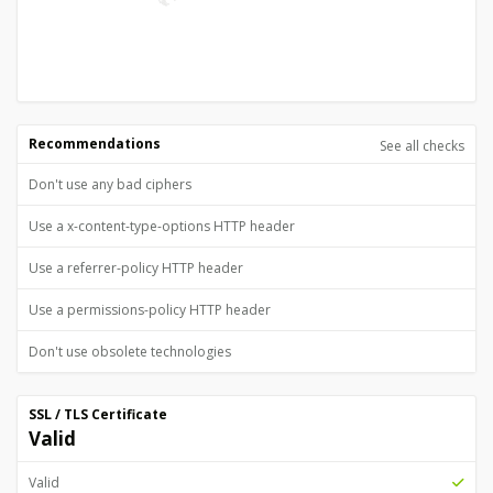
Recommendations
See all checks
Don't use any bad ciphers
Use a x-content-type-options HTTP header
Use a referrer-policy HTTP header
Use a permissions-policy HTTP header
Don't use obsolete technologies
SSL / TLS Certificate
Valid
Valid