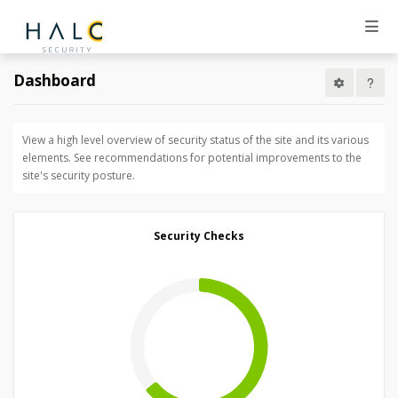
Dashboard
View a high level overview of security status of the site and its various
elements. See recommendations for potential improvements to the
site's security posture.
Security Checks