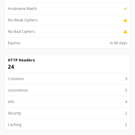
Hostname Match
No Weak Ciphers
No Bad Ciphers
Expires
In 66 days
HTTP Headers
24
Common
9
Uncommon
5
Info
4
Security
2
Caching
2