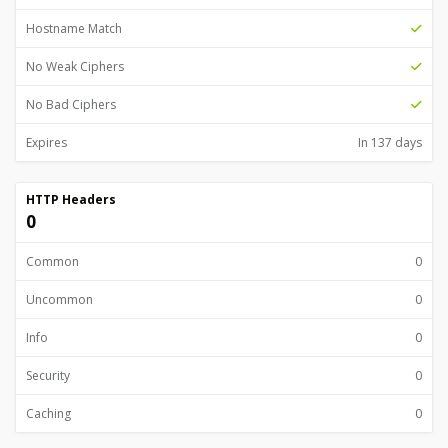
Hostname Match
No Weak Ciphers
No Bad Ciphers
Expires
In 137 days
HTTP Headers
0
Common
0
Uncommon
0
Info
0
Security
0
Caching
0