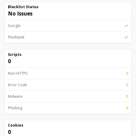
Blacklist Status
No Issues
Google
Phishtank
Scripts
0
Non-HTTPS
0
Error Code
0
Malware
0
Phishing
0
Cookies
0