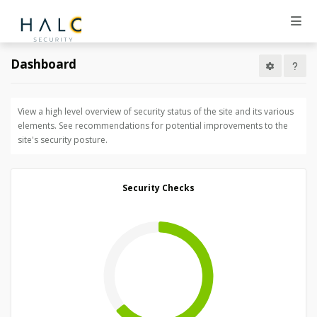
Dashboard
View a high level overview of security status of the site and its various
elements. See recommendations for potential improvements to the
site's security posture.
Security Checks