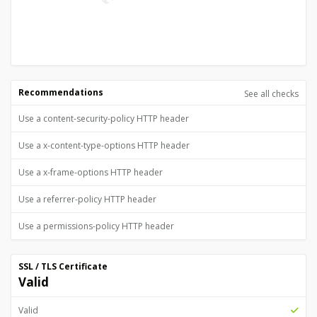
Recommendations
See all checks
Use a content-security-policy HTTP header
Use a x-content-type-options HTTP header
Use a x-frame-options HTTP header
Use a referrer-policy HTTP header
Use a permissions-policy HTTP header
SSL / TLS Certificate
Valid
Valid