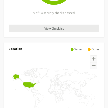
9 of 14 security checks passed
View Checklist
Location
Server
Other