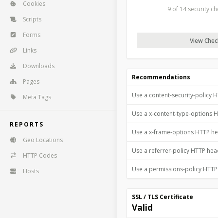
Cookies
9 of 14 security c
Scripts
Forms
View Check
Links
Downloads
Recommendations
Pages
Use a content-security-policy 
Meta Tags
Use a x-content-type-options 
REPORTS
Use a x-frame-options HTTP h
Geo Locations
Use a referrer-policy HTTP he
HTTP Codes
Use a permissions-policy HTT
Hosts
SSL / TLS Certificate
Valid