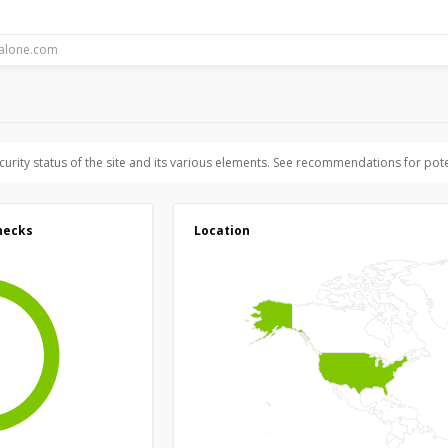
ecurity status of the site and its various elements. See recommendations for pote
hecks
Location