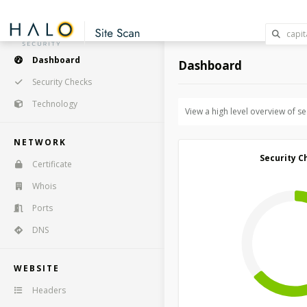
Dashboard
Dashboard
Security Checks
Technology
View a high level overview of s
NETWORK
Security C
Certificate
Whois
Ports
DNS
WEBSITE
Headers