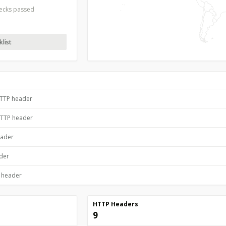
hecks passed
list
HTTP header
HTTP header
eader
ader
P header
HTTP Headers
9