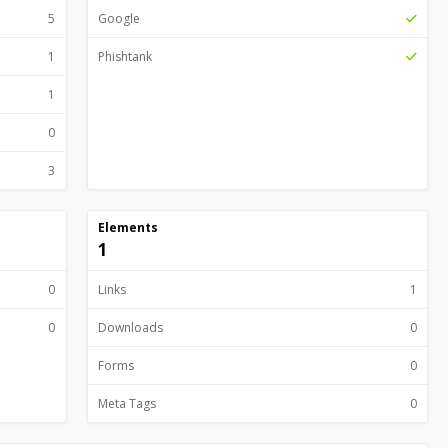
5
Google
1
Phishtank
1
0
3
Elements
1
0
Links
1
0
Downloads
0
Forms
0
Meta Tags
0