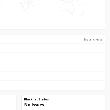
See all checks
Blacklist Status
No Issues