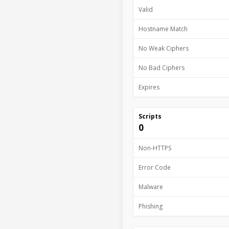
Valid
Hostname Match
No Weak Ciphers
No Bad Ciphers
Expires
Scripts
0
Non-HTTPS
Error Code
Malware
Phishing