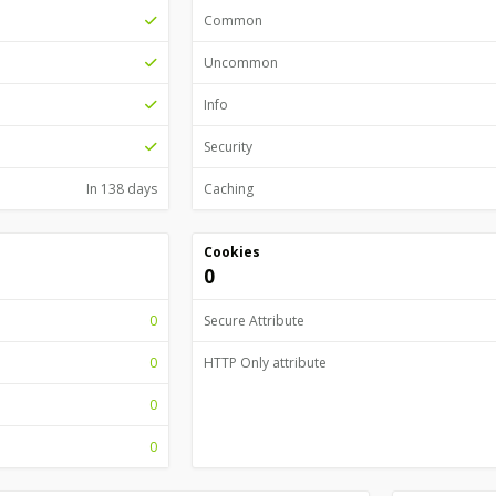
Common
Uncommon
Info
Security
In 138 days
Caching
Cookies
0
0
Secure Attribute
0
HTTP Only attribute
0
0