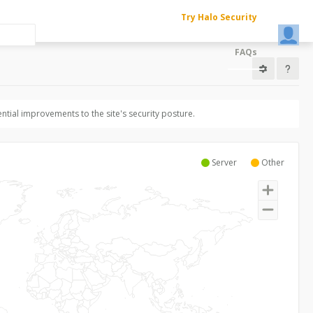
Try Halo Security
FAQs
ntial improvements to the site's security posture.
Server
Other