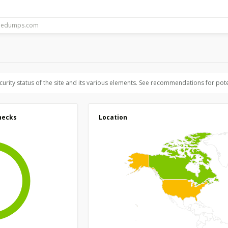
ecurity status of the site and its various elements. See recommendations for pote
hecks
Location