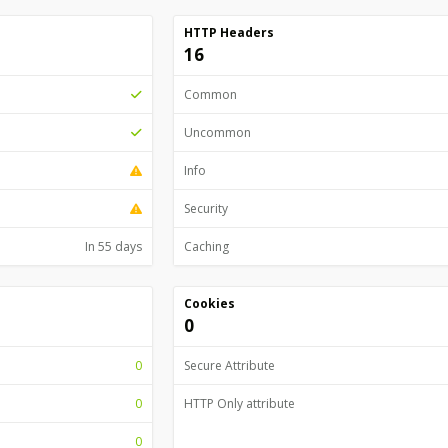
HTTP Headers
16
Common
Uncommon
Info
Security
In 55 days
Caching
Cookies
0
0
Secure Attribute
0
HTTP Only attribute
0