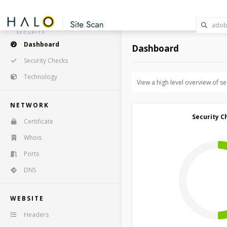
Dashboard
Dashboard
Security Checks
Technology
View a high level overview of s
NETWORK
Security C
Certificate
Whois
Ports
DNS
WEBSITE
Headers