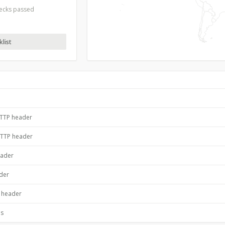
hecks passed
list
HTTP header
HTTP header
eader
ader
P header
es