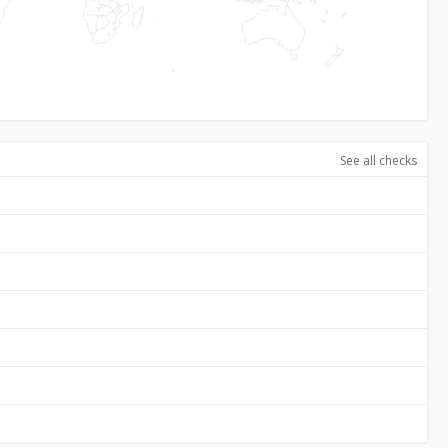
See all checks