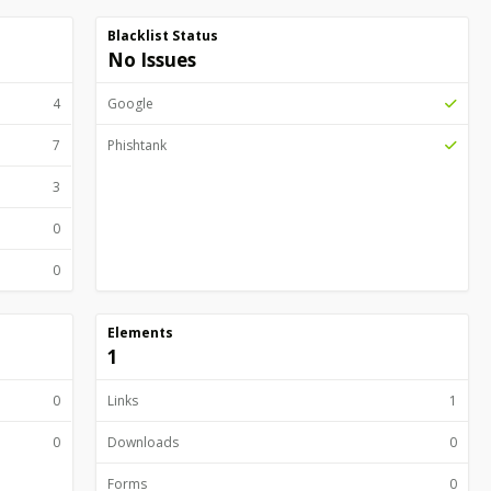
Blacklist Status
No Issues
4
Google
7
Phishtank
3
0
0
Elements
1
0
Links
1
0
Downloads
0
Forms
0