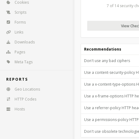
Cookies
7 of 14 security c
Scripts
Forms
View Check
Links
Downloads
Recommendations
Pages
Don't use any bad ciphers
Meta Tags
Use a content-security-policy 
REPORTS
Use a x-content-type-options 
Geo Locations
Use a x-frame-options HTTP h
HTTP Codes
Use a referrer-policy HTTP he
Hosts
Use a permissions-policy HTT
Don't use obsolete technologi