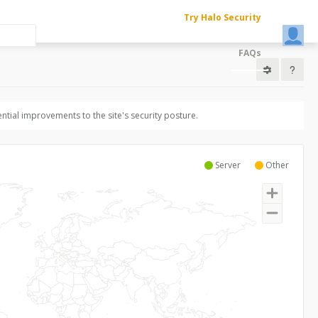
Try Halo Security
FAQs
ntial improvements to the site's security posture.
Server
Other