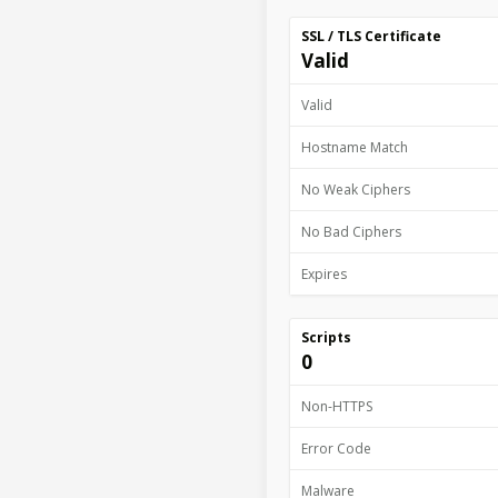
SSL / TLS Certificate
Valid
Valid
Hostname Match
No Weak Ciphers
No Bad Ciphers
Expires
Scripts
0
Non-HTTPS
Error Code
Malware