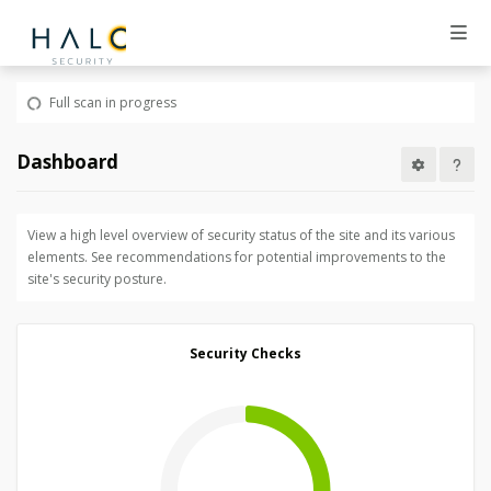
Full scan in progress
Dashboard
View a high level overview of security status of the site and its various
elements. See recommendations for potential improvements to the
site's security posture.
Security Checks