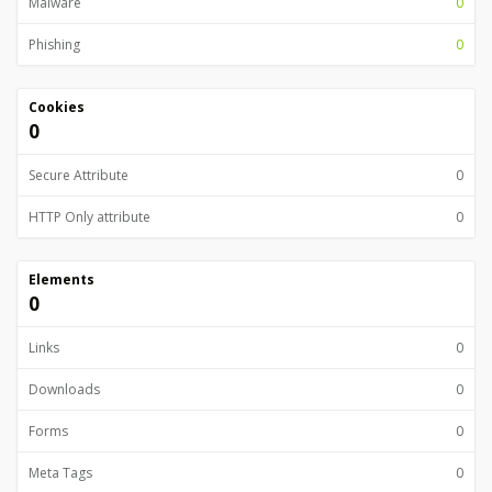
Malware
0
Phishing
0
Cookies
0
Secure Attribute
0
HTTP Only attribute
0
Elements
0
Links
0
Downloads
0
Forms
0
Meta Tags
0