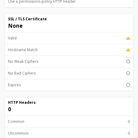
Use a permissions-policy HTTP header
SSL / TLS Certificate
None
Valid
Hostname Match
No Weak Ciphers
No Bad Ciphers
Expires
HTTP Headers
0
Common
0
Uncommon
0