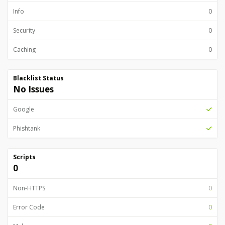
Info
0
Security
0
Caching
0
Blacklist Status
No Issues
Google
Phishtank
Scripts
0
Non-HTTPS
0
Error Code
0