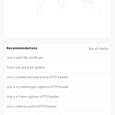
Recommendations
See all checks
Use a valid SSL certificate
Don't use any bad ciphers
Use a content-security-policy HTTP header
Use a x-content-type-options HTTP header
Use a x-frame-options HTTP header
Use a referrer-policy HTTP header