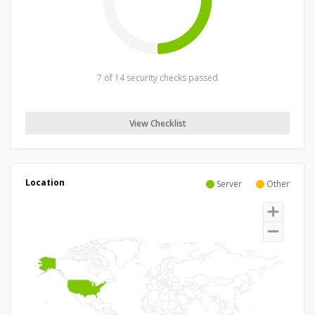
7 of 14 security checks passed
View Checklist
Location
Server
Other