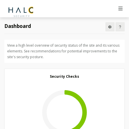
Dashboard
View a high level overview of security status of the site and its various
elements. See recommendations for potential improvements to the
site's security posture.
Security Checks