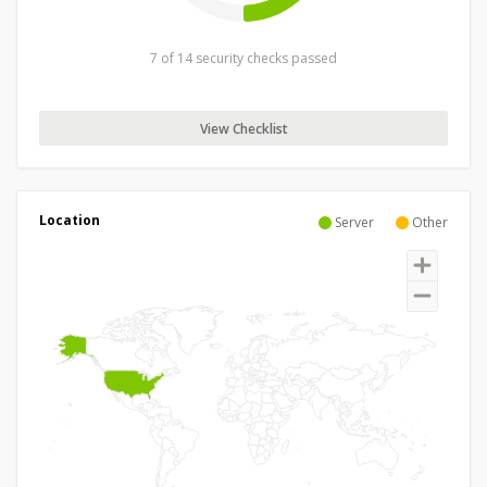
7 of 14 security checks passed
View Checklist
Location
Server
Other