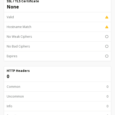
SSL / TLS Certificate
None
Valid
Hostname Match
No Weak Ciphers
No Bad Ciphers
Expires
HTTP Headers
0
Common
0
Uncommon
0
Info
0