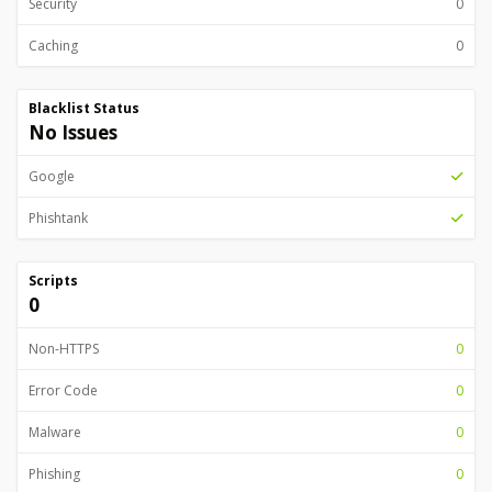
Security
0
Caching
0
Blacklist Status
No Issues
Google
Phishtank
Scripts
0
Non-HTTPS
0
Error Code
0
Malware
0
Phishing
0