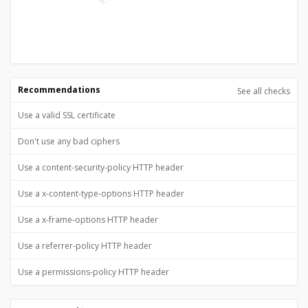
Recommendations
See all checks
Use a valid SSL certificate
Don't use any bad ciphers
Use a content-security-policy HTTP header
Use a x-content-type-options HTTP header
Use a x-frame-options HTTP header
Use a referrer-policy HTTP header
Use a permissions-policy HTTP header