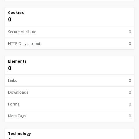
Cookies
0
Secure Attribute
0
HTTP Only attribute
0
Elements
0
Links
0
Downloads
0
Forms
0
Meta Tags
0
Technology