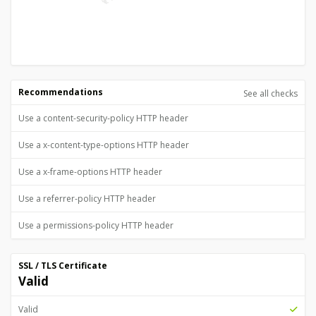
Recommendations
See all checks
Use a content-security-policy HTTP header
Use a x-content-type-options HTTP header
Use a x-frame-options HTTP header
Use a referrer-policy HTTP header
Use a permissions-policy HTTP header
SSL / TLS Certificate
Valid
Valid