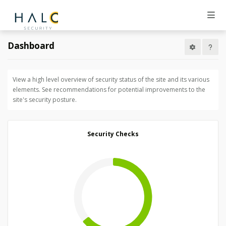
Dashboard
View a high level overview of security status of the site and its various
elements. See recommendations for potential improvements to the
site's security posture.
Security Checks