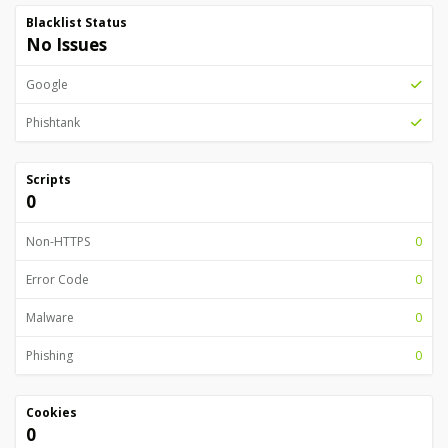
Blacklist Status
No Issues
Google
Phishtank
Scripts
0
Non-HTTPS
0
Error Code
0
Malware
0
Phishing
0
Cookies
0