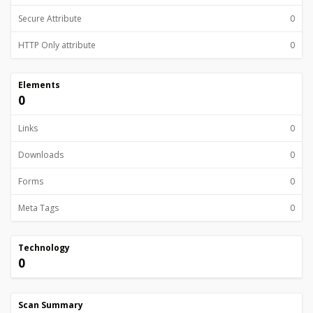
Secure Attribute
0
HTTP Only attribute
0
Elements
0
Links
0
Downloads
0
Forms
0
Meta Tags
0
Technology
0
Scan Summary