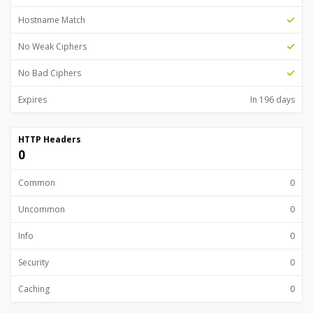
Hostname Match
No Weak Ciphers
No Bad Ciphers
Expires
In 196 days
HTTP Headers
0
Common
0
Uncommon
0
Info
0
Security
0
Caching
0