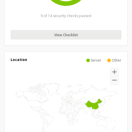
9 of 14 security checks passed
View Checklist
Location
Server
Other