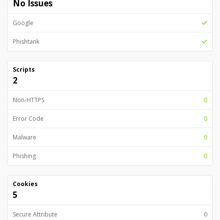
No Issues
Google
Phishtank
Scripts
2
Non-HTTPS
0
Error Code
0
Malware
0
Phishing
0
Cookies
5
Secure Attribute
0