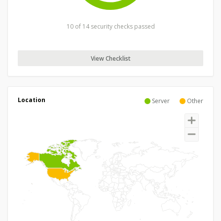
10 of 14 security checks passed
View Checklist
Location
Server
Other