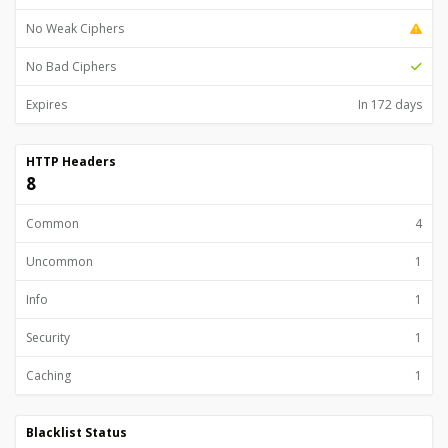
No Weak Ciphers
No Bad Ciphers
Expires
In 172 days
HTTP Headers
8
Common
4
Uncommon
1
Info
1
Security
1
Caching
1
Blacklist Status