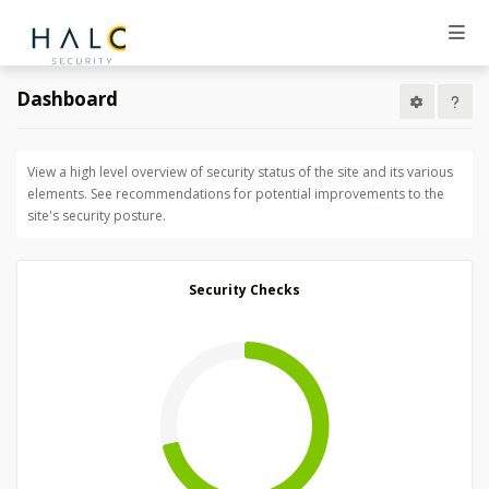
Dashboard
View a high level overview of security status of the site and its various
elements. See recommendations for potential improvements to the
site's security posture.
Security Checks