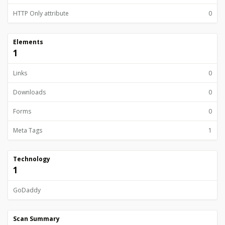
HTTP Only attribute
0
Elements
1
Links
0
Downloads
0
Forms
0
Meta Tags
1
Technology
1
GoDaddy
Scan Summary