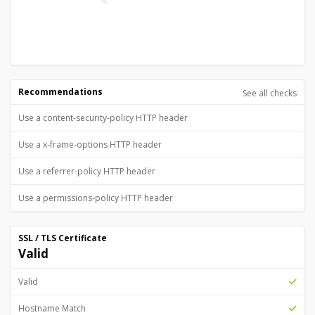
Recommendations
See all checks
Use a content-security-policy HTTP header
Use a x-frame-options HTTP header
Use a referrer-policy HTTP header
Use a permissions-policy HTTP header
SSL / TLS Certificate
Valid
Valid
Hostname Match