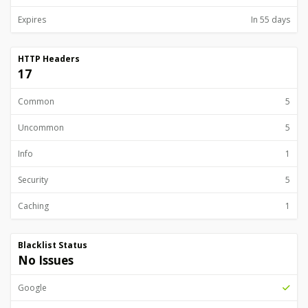
Expires
In 55 days
HTTP Headers
17
Common
5
Uncommon
5
Info
1
Security
5
Caching
1
Blacklist Status
No Issues
Google