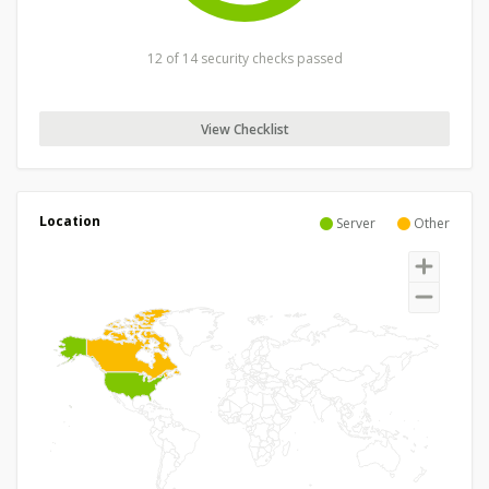
12 of 14 security checks passed
View Checklist
Location
Server
Other