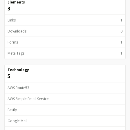
Elements
3
Links
1
Downloads
0
Forms
1
Meta Tags
1
Technology
5
AWS Route53
AWS Simple Email Service
Fastly
Google Mail