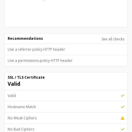
Recommendations
See all checks
Use a referrer-policy HTTP header
Use a permissions-policy HTTP header
SSL / TLS Certificate
Valid
Valid
Hostname Match
No Weak Ciphers
No Bad Ciphers