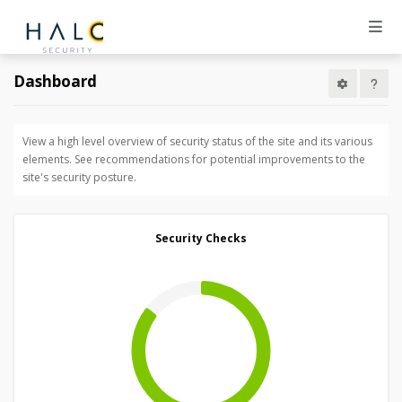
Dashboard
View a high level overview of security status of the site and its various
elements. See recommendations for potential improvements to the
site's security posture.
Security Checks