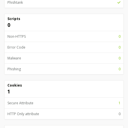
Phishtank
Scripts
0
Non-HTTPS
0
Error Code
0
Malware
0
Phishing
0
Cookies
1
Secure Attribute
1
HTTP Only attribute
0