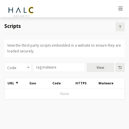
Scripts
View the third-party scripts embedded in a website to ensure they are
loaded securely.
View
URL
Geo
Code
HTTPS
Malware
None