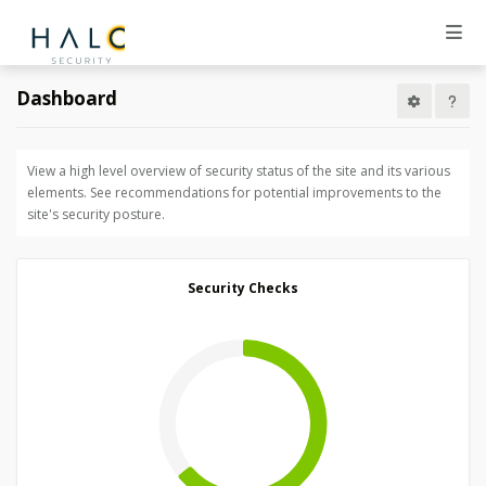
Dashboard
View a high level overview of security status of the site and its various
elements. See recommendations for potential improvements to the
site's security posture.
Security Checks