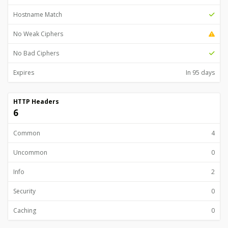
Hostname Match
No Weak Ciphers
No Bad Ciphers
Expires
In 95 days
HTTP Headers
6
Common
4
Uncommon
0
Info
2
Security
0
Caching
0