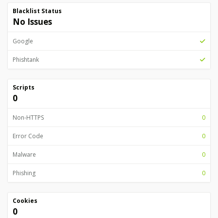
Blacklist Status
No Issues
Google
Phishtank
Scripts
0
Non-HTTPS
0
Error Code
0
Malware
0
Phishing
0
Cookies
0