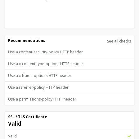
Recommendations
See all checks
Use a content-security-policy HTTP header
Use a x-content-type-options HTTP header
Use a x-frame-options HTTP header
Use a referrer-policy HTTP header
Use a permissions-policy HTTP header
SSL / TLS Certificate
Valid
Valid