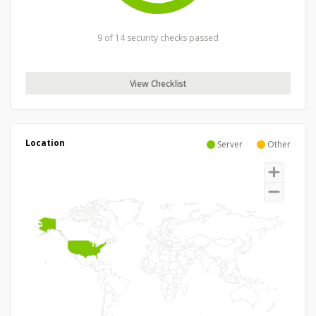
9 of 14 security checks passed
View Checklist
Location
Server
Other