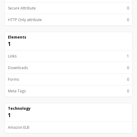
Secure Attribute
0
HTTP Only attribute
0
Elements
1
Links
1
Downloads
0
Forms
0
Meta Tags
0
Technology
1
Amazon ELB