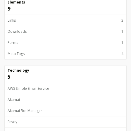
Elements
9
Links
3
Downloads
1
Forms
1
Meta Tags
4
Technology
5
AWS Simple Email Service
Akamai
Akamai Bot Manager
Envoy