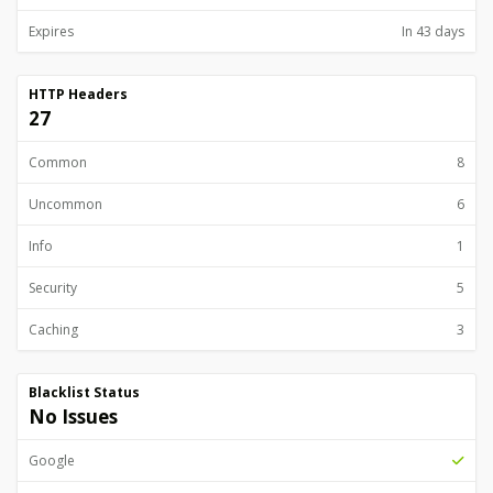
Expires
In 43 days
HTTP Headers
27
Common
8
Uncommon
6
Info
1
Security
5
Caching
3
Blacklist Status
No Issues
Google