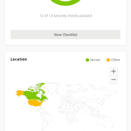
12 of 14 security checks passed
View Checklist
Location
Server
Other