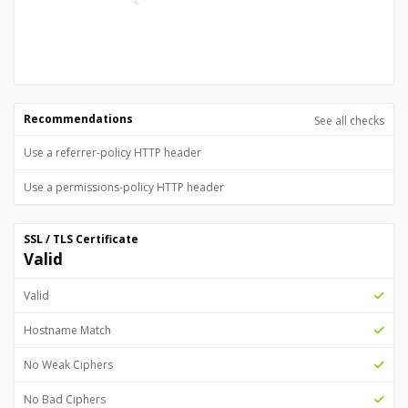
Recommendations
See all checks
Use a referrer-policy HTTP header
Use a permissions-policy HTTP header
SSL / TLS Certificate
Valid
Valid
Hostname Match
No Weak Ciphers
No Bad Ciphers