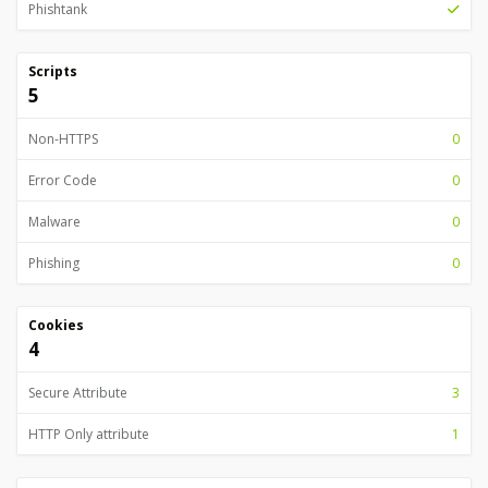
Phishtank
Scripts
5
Non-HTTPS
0
Error Code
0
Malware
0
Phishing
0
Cookies
4
Secure Attribute
3
HTTP Only attribute
1