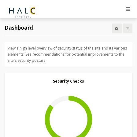
Dashboard
View a high level overview of security status of the site and its various
elements. See recommendations for potential improvements to the
site's security posture.
Security Checks