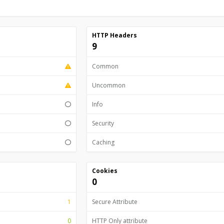
HTTP Headers
9
Common
Uncommon
Info
Security
Caching
Cookies
0
1
Secure Attribute
0
HTTP Only attribute