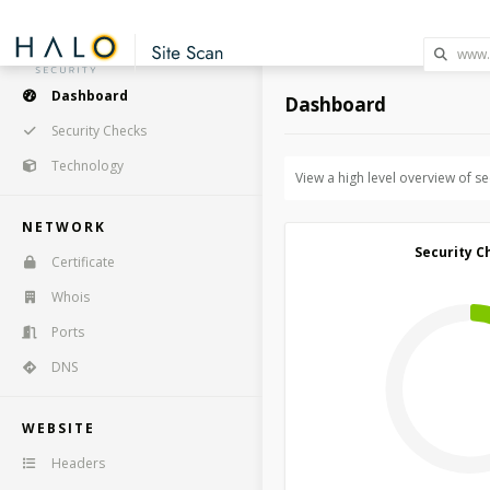
Dashboard
Dashboard
Security Checks
Technology
View a high level overview of s
NETWORK
Security C
Certificate
Whois
Ports
DNS
WEBSITE
Headers