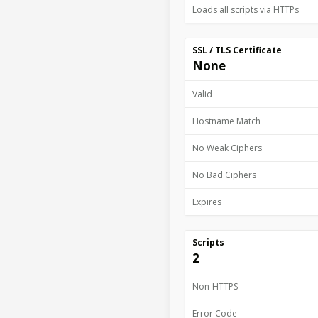
Loads all scripts via HTTPs
SSL / TLS Certificate
None
Valid
Hostname Match
No Weak Ciphers
No Bad Ciphers
Expires
Scripts
2
Non-HTTPS
Error Code