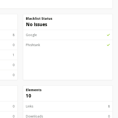
Blacklist Status
No Issues
8
Google
0
Phishtank
1
0
0
Elements
10
0
Links
8
0
Downloads
0