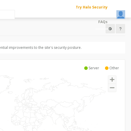
Try Halo Security
FAQs
ntial improvements to the site's security posture.
Server
Other