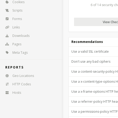
Cookies
6 of 14 security c
Scripts
Forms
View Check
Links
Downloads
Recommendations
Pages
Use a valid SSL certificate
Meta Tags
Don't use any bad ciphers
REPORTS
Use a content-security-policy 
Geo Locations
Use a x-content-type-options 
HTTP Codes
Use a x-frame-options HTTP h
Hosts
Use a referrer-policy HTTP he
Use a permissions-policy HTT