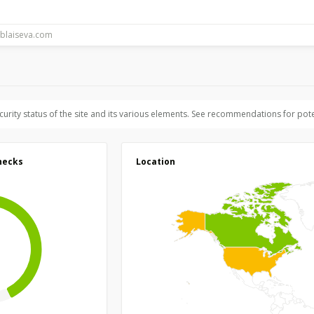
ecurity status of the site and its various elements. See recommendations for pote
hecks
Location