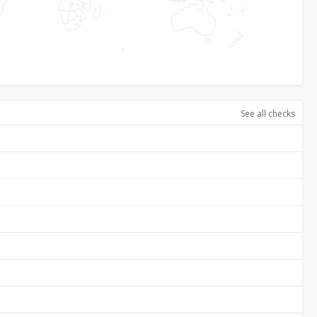
See all checks