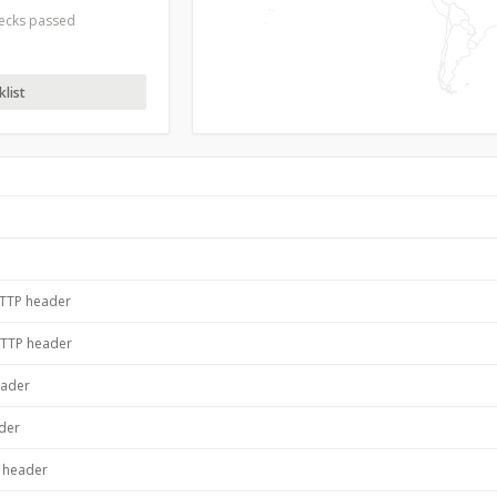
hecks passed
list
HTTP header
HTTP header
eader
ader
P header