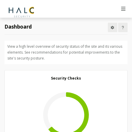
Dashboard
View a high level overview of security status of the site and its various
elements. See recommendations for potential improvements to the
site's security posture.
Security Checks