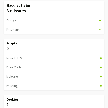
Blacklist Status
No Issues
Google
Phishtank
Scripts
0
Non-HTTPS
0
Error Code
0
Malware
0
Phishing
0
Cookies
2