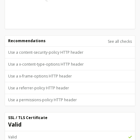
Recommendations
See all checks
Use a content-security-policy HTTP header
Use a x-content-type-options HTTP header
Use a x-frame-options HTTP header
Use a referrer-policy HTTP header
Use a permissions-policy HTTP header
SSL / TLS Certificate
Valid
Valid