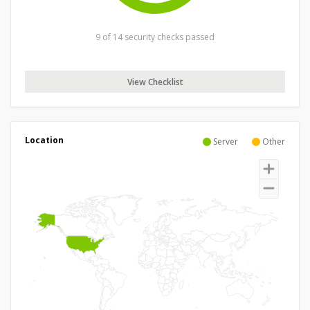
9 of 14 security checks passed
View Checklist
Location
Server
Other