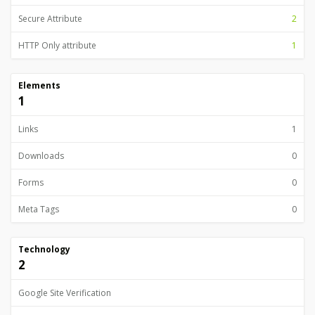
Secure Attribute
2
HTTP Only attribute
1
Elements
1
Links
1
Downloads
0
Forms
0
Meta Tags
0
Technology
2
Google Site Verification