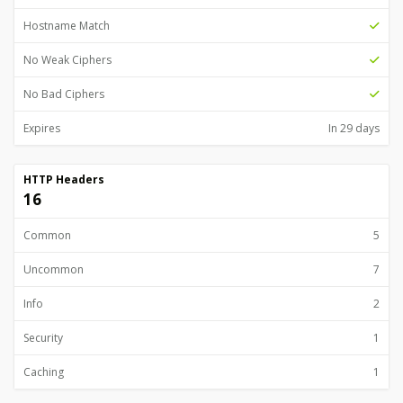
Hostname Match
No Weak Ciphers
No Bad Ciphers
Expires
In 29 days
HTTP Headers
16
Common
5
Uncommon
7
Info
2
Security
1
Caching
1