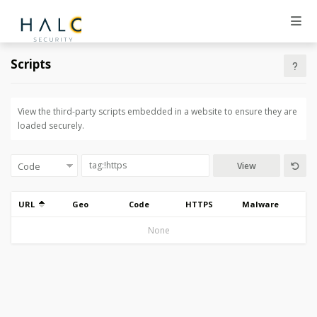
Scripts
View the third-party scripts embedded in a website to ensure they are
loaded securely.
View
URL
Geo
Code
HTTPS
Malware
None