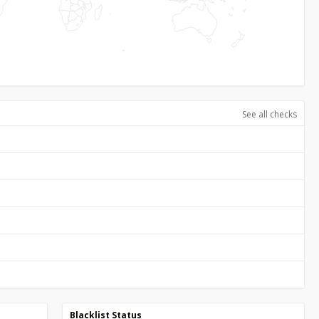
See all checks
Blacklist Status