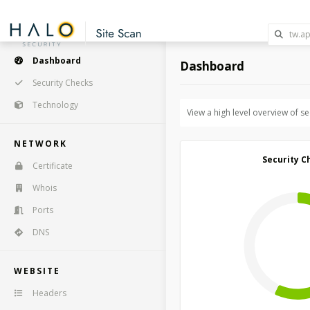
Dashboard
Dashboard
Security Checks
Technology
View a high level overview of s
NETWORK
Security C
Certificate
Whois
Ports
DNS
WEBSITE
Headers