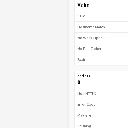
Valid
Valid
Hostname Match
No Weak Ciphers
No Bad Ciphers
Expires
Scripts
0
Non-HTTPS
Error Code
Malware
Phishing