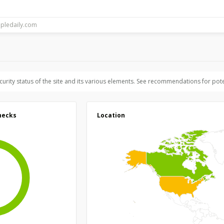
ecurity status of the site and its various elements. See recommendations for pote
hecks
Location