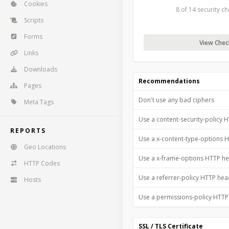
Cookies
8 of 14 security c
Scripts
Forms
View Check
Links
Downloads
Recommendations
Pages
Don't use any bad ciphers
Meta Tags
Use a content-security-policy 
REPORTS
Use a x-content-type-options 
Geo Locations
Use a x-frame-options HTTP h
HTTP Codes
Use a referrer-policy HTTP he
Hosts
Use a permissions-policy HTT
SSL / TLS Certificate