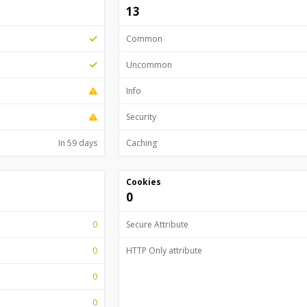
13
Common
Uncommon
Info
Security
In 59 days
Caching
Cookies
0
0
Secure Attribute
0
HTTP Only attribute
0
0