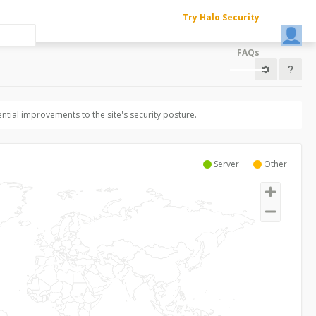
Try Halo Security
FAQs
ntial improvements to the site's security posture.
Server
Other