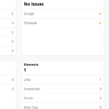
No Issues
5
Google
4
Phishtank
2
0
0
Elements
1
0
Links
1
0
Downloads
0
Forms
0
Meta Tags
0