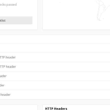
hecks passed
list
HTTP header
HTTP header
eader
ader
P header
HTTP Headers