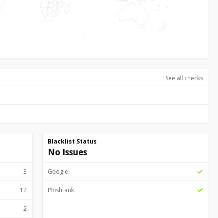
See all checks
Blacklist Status
No Issues
3
Google
12
Phishtank
2