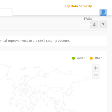
Try Halo Security
FAQs
ntial improvements to the site's security posture.
Server
Other