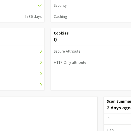
Security
In 36 days
Caching
Cookies
0
0
Secure Attribute
0
HTTP Only attribute
0
0
Scan Summa
2 days ago
IP
Geo