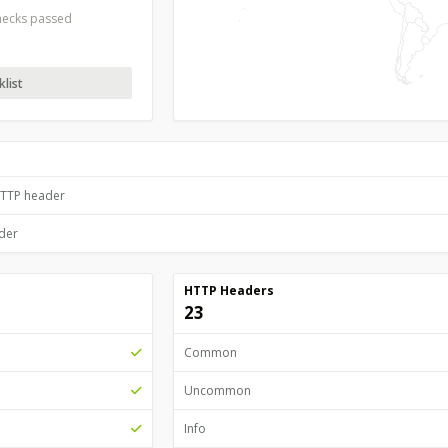
checks passed
list
HTTP header
ader
HTTP Headers
23
Common
Uncommon
Info