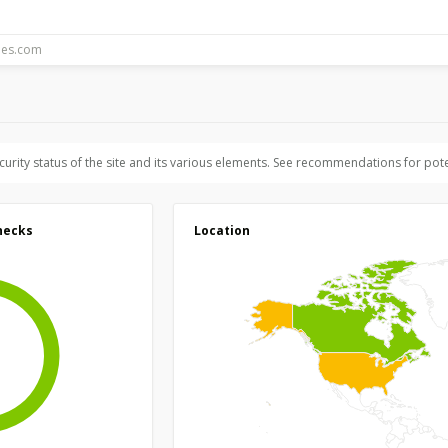
ecurity status of the site and its various elements. See recommendations for pote
hecks
Location