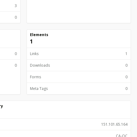
3
0
Elements
1
0
Links
1
0
Downloads
0
Forms
0
Meta Tags
0
ry
151.101.65.164
CA-QC