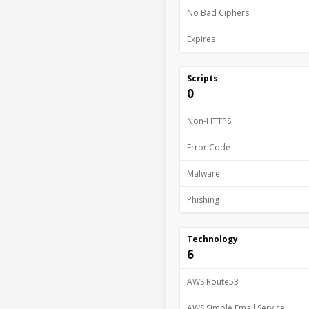
No Bad Ciphers
Expires
Scripts
0
Non-HTTPS
Error Code
Malware
Phishing
Technology
6
AWS Route53
AWS Simple Email Service