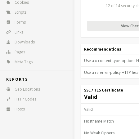
Cookies
12 of 14 security 
Scripts
Forms
View Check
Links
Downloads
Recommendations
Pages
Use a x-content-type-options 
Meta Tags
Use a referrer-policy HTTP he
REPORTS
Geo Locations
SSL / TLS Certificate
Valid
HTTP Codes
Hosts
Valid
Hostname Match
No Weak Ciphers