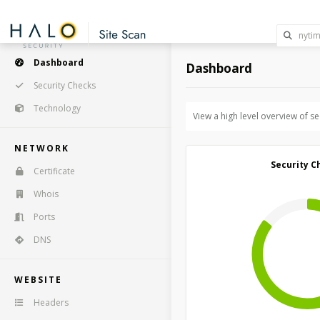
Dashboard
Dashboard
Security Checks
Technology
View a high level overview of s
NETWORK
Security C
Certificate
Whois
Ports
DNS
WEBSITE
Headers