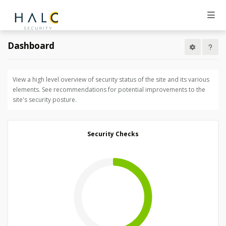
Dashboard
View a high level overview of security status of the site and its various
elements. See recommendations for potential improvements to the
site's security posture.
Security Checks