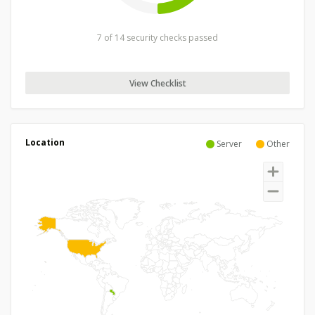
7 of 14 security checks passed
View Checklist
Location
Server
Other