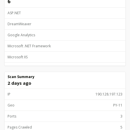
6
ASP.NET
DreamWeaver
Google Analytics
Microsoft .NET Framework
Microsoft IIS
TrustedSite Trustmark
Scan Summary
2 days ago
IP
190.128.197.123
Geo
PY-11
Ports
3
Pages Crawled
5