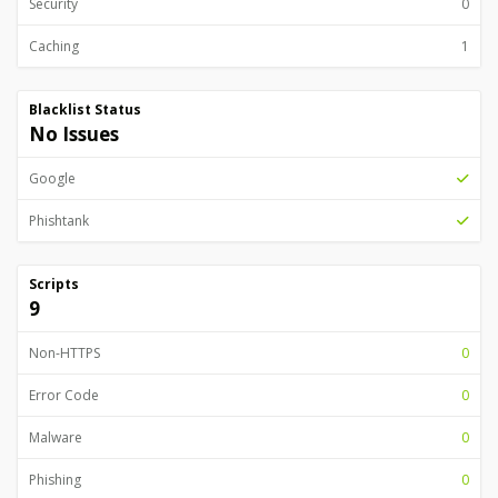
Security
0
Caching
1
Blacklist Status
No Issues
Google
Phishtank
Scripts
9
Non-HTTPS
0
Error Code
0
Malware
0
Phishing
0