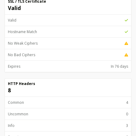
SSL / TLS Certificate
Valid
Valid
Hostname Match
No Weak Ciphers
No Bad Ciphers
Expires
In 76 days
HTTP Headers
8
Common
4
Uncommon
0
Info
3