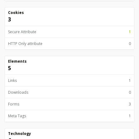
Cookies
3
Secure Attribute
1
HTTP Only attribute
0
Elements
5
Links
1
Downloads
0
Forms
3
Meta Tags
1
Technology