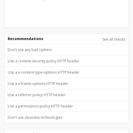
Recommendations
See all checks
Don't use any bad ciphers
Use a content-security-policy HTTP header
Use a x-content-type-options HTTP header
Use a x-frame-options HTTP header
Use a referrer-policy HTTP header
Use a permissions-policy HTTP header
Don't use obsolete technologies