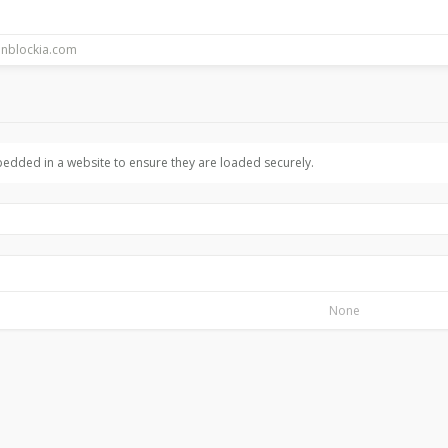
bedded in a website to ensure they are loaded securely.
None