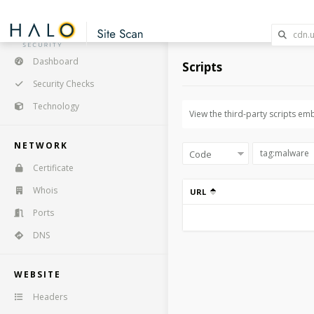
Dashboard
Scripts
Security Checks
Technology
View the third-party scripts em
NETWORK
Certificate
Whois
URL
Ports
DNS
WEBSITE
Headers