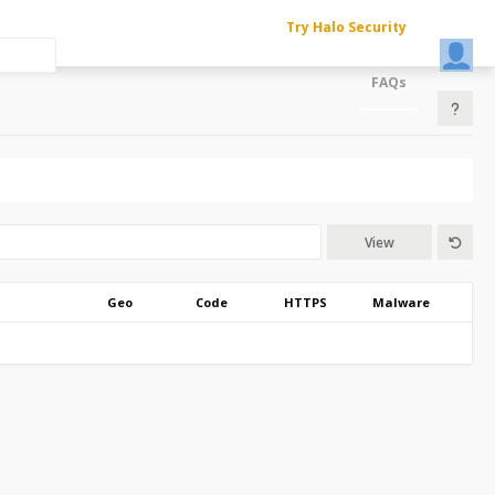
Try Halo Security
FAQs
View
Geo
Code
HTTPS
Malware