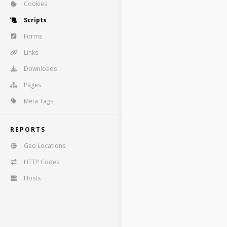
Cookies
Scripts
Forms
Links
Downloads
Pages
Meta Tags
REPORTS
Geo Locations
HTTP Codes
Hosts