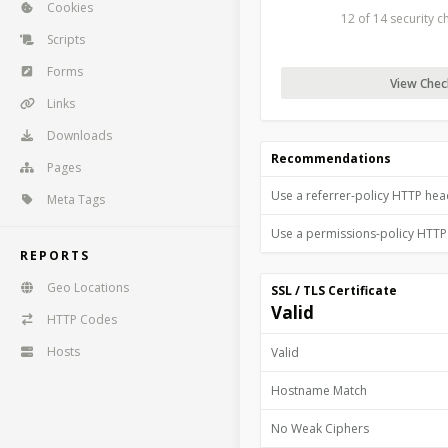
Cookies
12 of 14 security 
Scripts
Forms
View Check
Links
Downloads
Recommendations
Pages
Use a referrer-policy HTTP he
Meta Tags
Use a permissions-policy HTT
REPORTS
Geo Locations
SSL / TLS Certificate
Valid
HTTP Codes
Hosts
Valid
Hostname Match
No Weak Ciphers