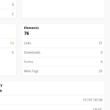
4
2
Elements
76
14
Links
51
0
Downloads
0
Forms
0
Meta Tags
25
ry
o
15.197.167.90
CA-QC