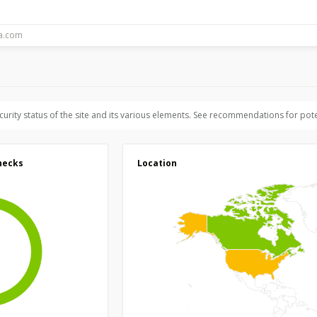
ecurity status of the site and its various elements. See recommendations for pote
hecks
Location