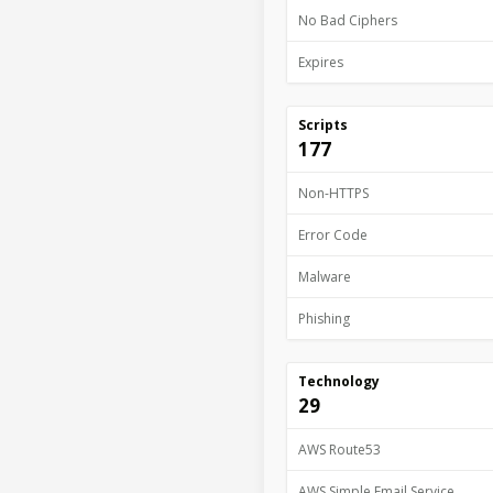
No Bad Ciphers
Expires
Scripts
177
Non-HTTPS
Error Code
Malware
Phishing
Technology
29
AWS Route53
AWS Simple Email Service