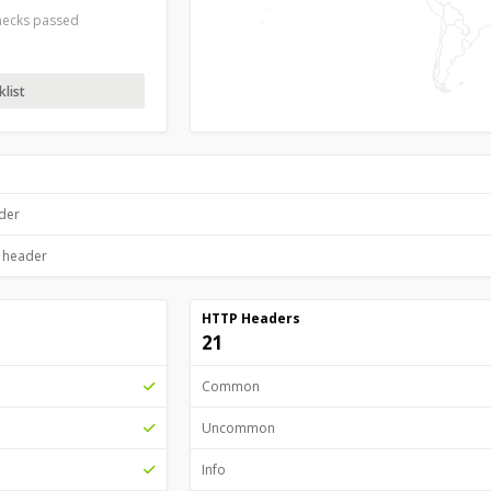
checks passed
list
ader
P header
HTTP Headers
21
Common
Uncommon
Info