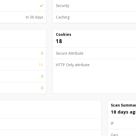
Security
In 36 days
Caching
Cookies
18
0
Secure Attribute
11
HTTP Only attribute
0
0
Scan Summa
18 days ag
IP
Geo