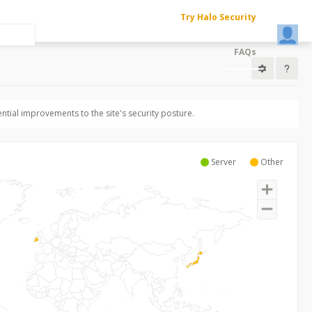
Try Halo Security
FAQs
ntial improvements to the site's security posture.
Server
Other