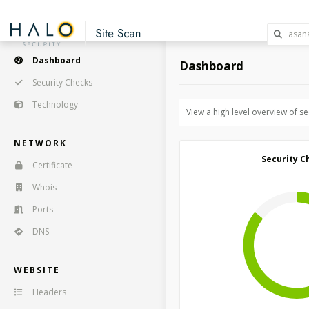
Dashboard
Dashboard
Security Checks
Technology
View a high level overview of s
NETWORK
Security C
Certificate
Whois
Ports
DNS
WEBSITE
Headers