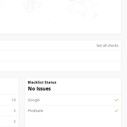
See all checks
Blacklist Status
No Issues
10
Google
3
Phishtank
3